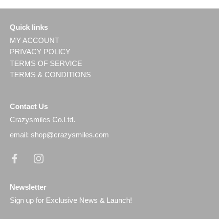
Quick links
MY ACCOUNT
PRIVACY POLICY
TERMS OF SERVICE
TERMS & CONDITIONS
Contact Us
Crazysmiles Co.Ltd.
email: shop@crazysmiles.com
Newsletter
Sign up for Exclusive News & Launch!