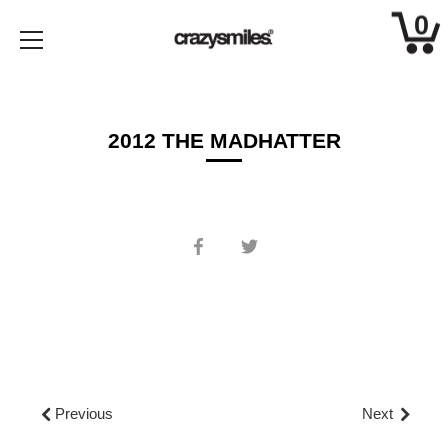
0
Skip
to
content
2012 THE MADHATTER
Share
Share
on
on
Facebook
Twitter
Previous
Next