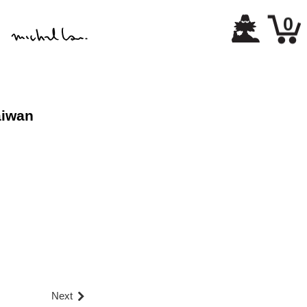
0
aiwan
Next