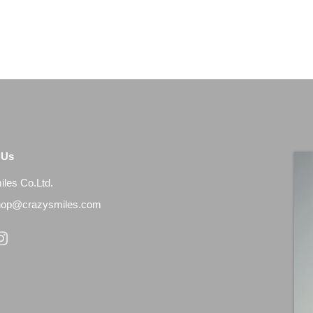
 Us
les Co.Ltd.
shop@crazysmiles.com