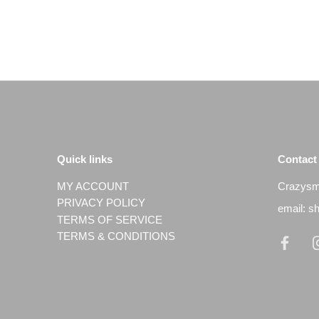
Quick links
Contact
MY ACCOUNT
Crazysmi
PRIVACY POLICY
email: 
TERMS OF SERVICE
TERMS & CONDITIONS