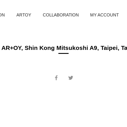
ION
ARTOY
COLLABORATION
MY ACCOUNT
 AR+OY, Shin Kong Mitsukoshi A9, Taipei, T
Share
Share
on
on
Facebook
Twitter