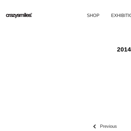
SHOP
EXHIBIT
Skip
to
content
2014
Previous