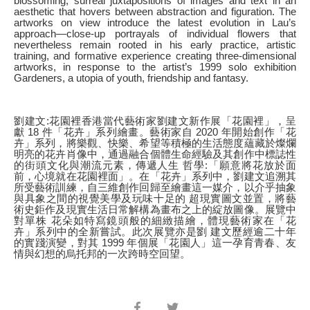
blossoming, surreal juxtapositions of images and text in an
aesthetic that hovers between abstraction and figuration. The
artworks on view introduce the latest evolution in Lau’s
approach—close-up portrayals of individual flowers that
nevertheless remain rooted in his early practice, artistic
training, and formative experience creating three-dimensional
artworks, in response to the artist’s 1999 solo exhibition
Gardeners, a utopia of youth, friendship and fantasy.
劉建文:花園裡香港當代藝術家劉建文新作展「花園裡」，呈
獻 18 件「花卉」系列繪畫。藝術家自 2020 年開始創作「花
卉」系列，將樂觀、快樂、希望等積極的生活態度蘊藏於燦爛
明亮的花卉肖像中，通過融合個體生命經驗及其創作中標誌性
的街頭文化與潮流元素，傳遞人生 哲學:「願意將花放於面
前，心境就在花園裡面」。在「花卉」系列中，劉建文追溯其
所受藝術訓練，自三維創作回歸至繪畫這一媒介，以介乎抽象
與具象之間的視覺美學及玩味十足的 超現實圖文並置，將藝
術史鉅作及現實生活日常解構為畫布之上的綻放圖像。展覽中
對單株 花朵如特寫鏡頭般的細緻描繪，體現藝術家在「花
卉」系列中的全新嘗試。此次展覽亦是劉 建文歷經逾二十年
的實踐演變，對其 1999 年個展「花園人」這一孕育青春、友
情與幻想的烏托邦的一次跨時空回望。
Share
Share