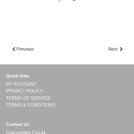
on
on
Facebook
Twitter
Previous
Next
Quick links
MY ACCOUNT
PRIVACY POLICY
TERMS OF SERVICE
TERMS & CONDITIONS
Contact Us
Crazysmiles Co.Ltd.