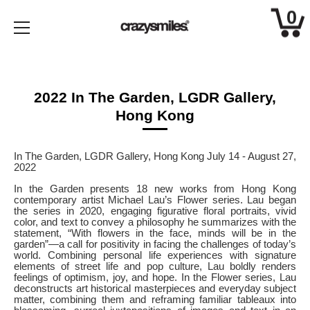
0
Skip
to
content
2022 In The Garden, LGDR Gallery,
Hong Kong
In The Garden, LGDR Gallery, Hong Kong July 14 - August 27,
2022
In the Garden presents 18 new works from Hong Kong
contemporary artist Michael Lau’s Flower series. Lau began
the series in 2020, engaging figurative floral portraits, vivid
color, and text to convey a philosophy he summarizes with the
statement, “With flowers in the face, minds will be in the
garden”—a call for positivity in facing the challenges of today’s
world. Combining personal life experiences with signature
elements of street life and pop culture, Lau boldly renders
feelings of optimism, joy, and hope. In the Flower series, Lau
deconstructs art historical masterpieces and everyday subject
matter, combining them and reframing familiar tableaux into