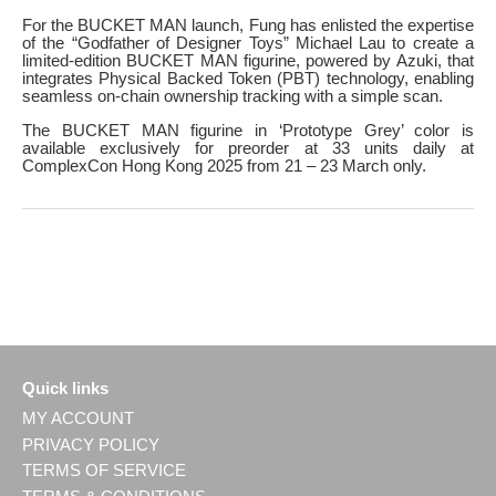
For the BUCKET MAN launch, Fung has enlisted the expertise
of the “Godfather of Designer Toys” Michael Lau to create a
limited-edition BUCKET MAN figurine, powered by Azuki, that
integrates Physical Backed Token (PBT) technology, enabling
seamless on-chain ownership tracking with a simple scan.
The BUCKET MAN figurine in ‘Prototype Grey’ color is
available exclusively for preorder at 33 units daily at
ComplexCon Hong Kong 2025 from 21 – 23 March only.
Quick links
MY ACCOUNT
PRIVACY POLICY
TERMS OF SERVICE