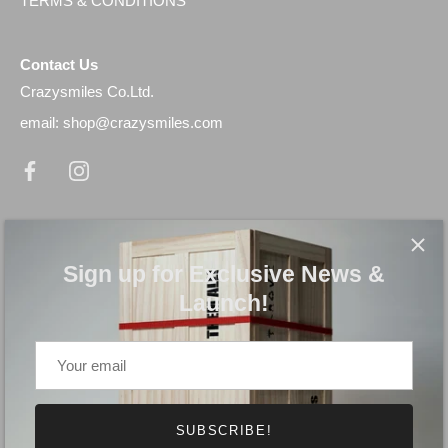
TERMS & CONDITIONS
Contact Us
Crazysmiles Co.Ltd.
email: shop@crazysmiles.com
Newsletter
Sign up for Exclusive News & Launch!
Sign up for Exclusive News &
Launch!
SUBSCRIBE!