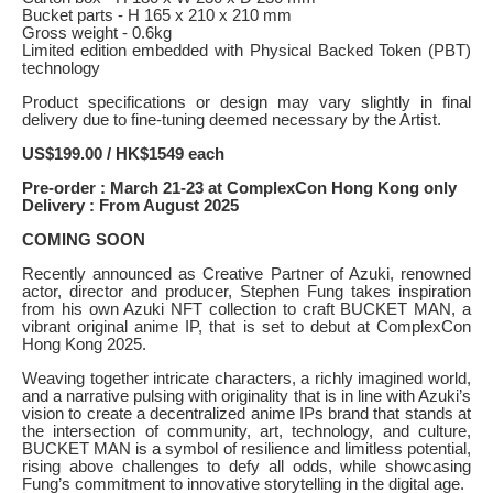
Bucket parts - H 165 x 210 x 210 mm
Gross weight - 0.6kg
Limited edition embedded with Physical Backed Token (PBT)
technology
Product specifications or design may vary slightly in final
delivery due to fine-tuning deemed necessary by the Artist.
US$199.00 / HK$1549 each
Pre-order : March 21-23 at ComplexCon Hong Kong only
Delivery : From August 2025
COMING SOON
Recently announced as Creative Partner of Azuki, renowned
actor, director and producer, Stephen Fung takes inspiration
from his own Azuki NFT collection to craft BUCKET MAN, a
vibrant original anime IP, that is set to debut at ComplexCon
Hong Kong 2025.
Weaving together intricate characters, a richly imagined world,
and a narrative pulsing with originality that is in line with Azuki’s
vision to create a decentralized anime IPs brand that stands at
the intersection of community, art, technology, and culture,
BUCKET MAN is a symbol of resilience and limitless potential,
rising above challenges to defy all odds, while showcasing
Fung’s commitment to innovative storytelling in the digital age.