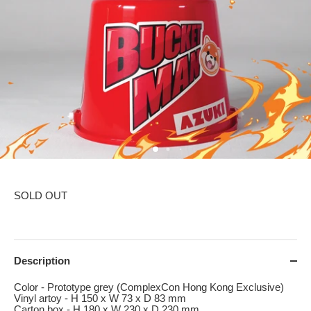
SOLD OUT
Description
Color - Prototype grey (ComplexCon Hong Kong Exclusive)
Vinyl artoy - H 150 x W 73 x D 83 mm
Carton box - H 180 x W 230 x D 230 mm