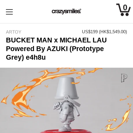
0
Skip
to
US$199
(HK$1,549.00)
ARTOY
content
BUCKET MAN x MICHAEL LAU
Powered By AZUKI (Prototype
Grey) e4h8u