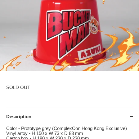
SOLD OUT
Description
Color - Prototype grey (ComplexCon Hong Kong Exclusive)
Vinyl artoy - H 150 x W 73 x D 83 mm
Carton box - H 180 x W 230 x D 230 mm