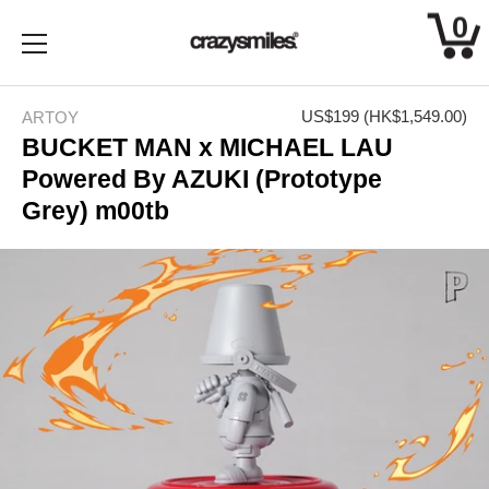
0
Skip
to
US$199
(HK$1,549.00)
ARTOY
content
BUCKET MAN x MICHAEL LAU
Powered By AZUKI (Prototype
Grey) m00tb