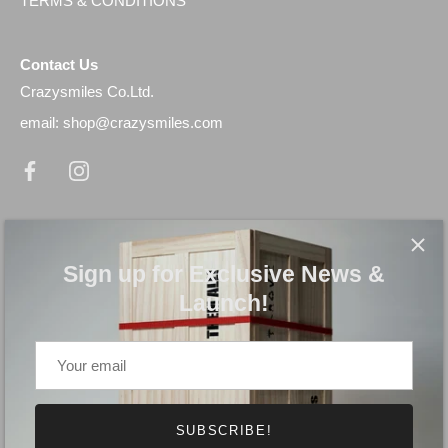
TERMS & CONDITIONS
Contact Us
Crazysmiles Co.Ltd.
email: shop@crazysmiles.com
Newsletter
Sign up for Exclusive News & Launch!
Sign up for Exclusive News &
Launch!
SUBSCRIBE!