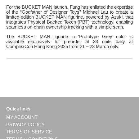
For the BUCKET MAN launch, Fung has enlisted the expertise
of the “Godfather of Designer Toys” Michael Lau to create a
limited-edition BUCKET MAN figurine, powered by Azuki, that
integrates Physical Backed Token (PBT) technology, enabling
seamless on-chain ownership tracking with a simple scan.
The BUCKET MAN figurine in ‘Prototype Grey’ color is
available exclusively for preorder at 33 units daily at
ComplexCon Hong Kong 2025 from 21 – 23 March only.
Quick links
MY ACCOUNT
PRIVACY POLICY
TERMS OF SERVICE