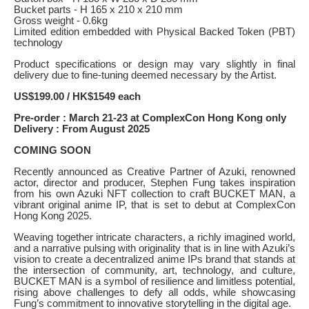
Bucket parts - H 165 x 210 x 210 mm
Gross weight - 0.6kg
Limited edition embedded with Physical Backed Token (PBT)
technology
Product specifications or design may vary slightly in final
delivery due to fine-tuning deemed necessary by the Artist.
US$199.00 / HK$1549 each
Pre-order : March 21-23 at ComplexCon Hong Kong only
Delivery : From August 2025
COMING SOON
Recently announced as Creative Partner of Azuki, renowned
actor, director and producer, Stephen Fung takes inspiration
from his own Azuki NFT collection to craft BUCKET MAN, a
vibrant original anime IP, that is set to debut at ComplexCon
Hong Kong 2025.
Weaving together intricate characters, a richly imagined world,
and a narrative pulsing with originality that is in line with Azuki’s
vision to create a decentralized anime IPs brand that stands at
the intersection of community, art, technology, and culture,
BUCKET MAN is a symbol of resilience and limitless potential,
rising above challenges to defy all odds, while showcasing
Fung’s commitment to innovative storytelling in the digital age.